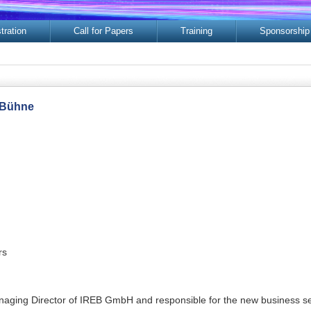
tration
Call for Papers
Training
Sponsorship
 Bühne
rs
naging Director of IREB GmbH and responsible for the new business seg