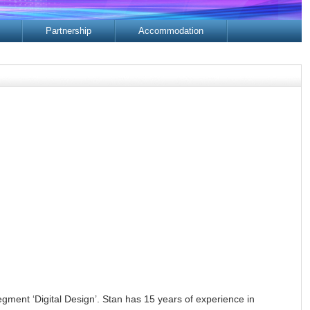
Partnership
Accommodation
ment ‘Digital Design’. Stan has 15 years of experience in