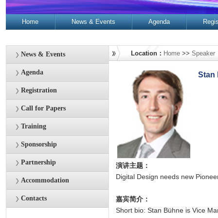
Home
News & Events
Agenda
Regis
Contacts
Location：
Home
>>
Speaker
News & Events
Agenda
Stan
Registration
Call for Papers
Training
Sponsorship
Partnership
演讲主题：
Digital Design needs new Pionee
Accommodation
Contacts
嘉宾简介：
Short bio: Stan Bühne is Vice Ma