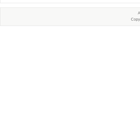
A
Copy