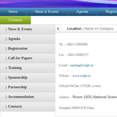
Home
News & Events
Agenda
Registr
Contacts
Location：
Home
>>
Contacts
News & Events
Agenda
Tel：+8621-55960906
Registration
Fax：+8621-65982377
Call for Papers
E-mail：
meeting@cstqb.cn
Training
Website：
www.cstqb.cn
Sponsorship
Official WeChat: CSTQB_weixin
Partnership
Accommodation
Room 1501,National Scien
Address：
Contacts
Shanghai 200092,P.R.China