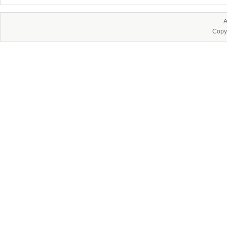
A
Copy