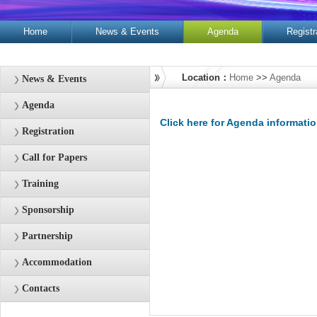
Home
News & Events
Agenda
Registr
Contacts
Location：
Home
>>
Agenda
News & Events
Agenda
Click here for Agenda informati
Registration
Call for Papers
Training
Sponsorship
Partnership
Accommodation
Contacts