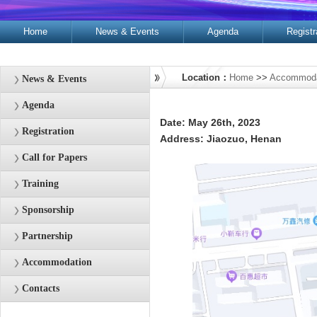
Home
News & Events
Agenda
Registr
Contacts
Location：
Home
>>
Accommoda
News & Events
Agenda
Date: May 26th, 2023
Registration
Address: Jiaozuo, Henan
Call for Papers
Training
Sponsorship
Partnership
Accommodation
Contacts