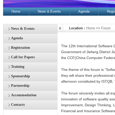
Home
News & Events
Agenda
Regis
Contacts
Location：
Home
>>
Forum
News & Events
Agenda
The 12th International Software 
Registration
Government of Jiefang District 
Call for Papers
the CCF(China Computer Federat
Training
The theme of this forum is “Softw
they will share their professional
Sponsorship
afternoon constituted by ISTQB, T
Partnership
The forum sincerely invites all ex
Accommodation
innovation of software quality as
Contacts
Improvement, Design Thinking, Us
Financial and Insurance Software,