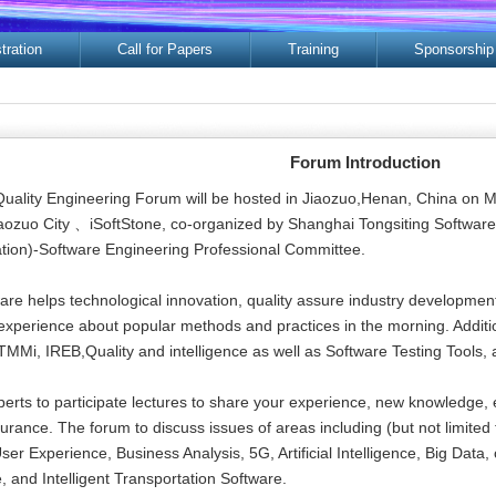
tration
Call for Papers
Training
Sponsorship
Forum Introduction
Quality Engineering Forum will be hosted in Jiaozuo,Henan, China on 
Jiaozuo City 、iSoftStone, co-organized by Shanghai Tongsiting Softwa
ion)-Software Engineering Professional Committee.
are helps technological innovation, quality assure industry development
 experience about popular methods and practices in the morning. Addition
MMi, IREB,Quality and intelligence as well as Software Testing Tools, 
perts to participate lectures to share your experience, new knowledge, e
surance. The forum to discuss issues of areas including (but not limite
er Experience, Business Analysis, 5G, Artificial Intelligence, Big Data
 and Intelligent Transportation Software.