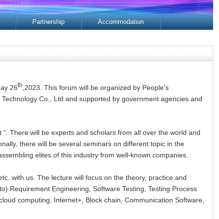
Partnership
Accommodation
th
May 26
,2023. This forum will be organized by People's
re Technology Co., Ltd and supported by government agencies and
 ”. There will be experts and scholars from all over the world and
ally, there will be several seminars on different topic in the
assembling elites of this industry from well-known companies.
tc. with us. The lecture will focus on the theory, practice and
d to) Requirement Engineering, Software Testing, Testing Process
, cloud computing, Internet+, Block chain, Communication Software,