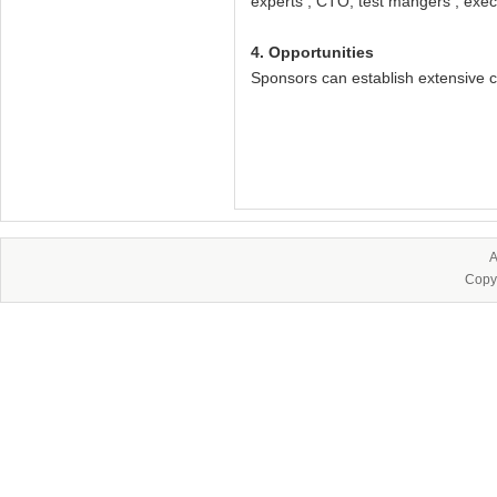
experts , CTO, test mangers , execu
4. Opportunities
Sponsors can establish extensive c
A
Copy