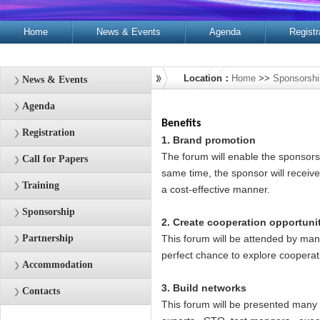
Home
News & Events
Agenda
Registr
Contacts
Location：
Home
>>
Sponsorship
News & Events
Agenda
Benefits
Registration
1. Brand promotion
The forum will enable the sponsors t
Call for Papers
same time, the sponsor will receiv
Training
a cost-effective manner.
Sponsorship
2. Create cooperation opportuni
Partnership
This forum will be attended by man
perfect chance to explore cooperati
Accommodation
3. Build networks
Contacts
This forum will be presented many 