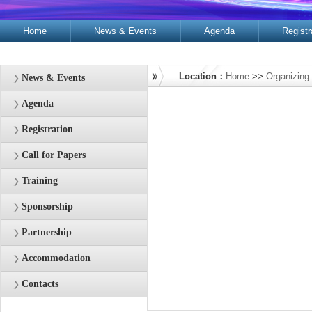
Home
News & Events
Agenda
Registr
Contacts
Location：
Home
>>
Organizing
News & Events
Agenda
Registration
Call for Papers
Training
Sponsorship
Partnership
Accommodation
Contacts