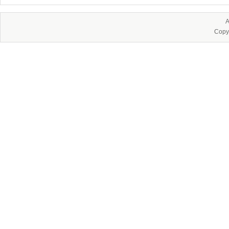
A
Copy